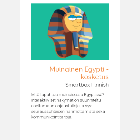
Muinainen Egypti -
kosketus
Smartbox Finnish
Mitä tapahtuu muinaisessa Egyptissä?
Interaktiiviset näkymät on suunniteltu
opettamaan ohjaustaitoja ja syy-
seuraussuhteiden hahmottamista sekä
kommunikointitaitoja.