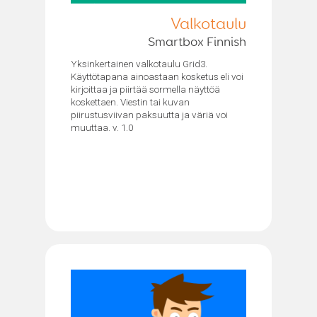
Valkotaulu
Smartbox Finnish
Yksinkertainen valkotaulu Grid3.
Käyttötapana ainoastaan kosketus eli voi
kirjoittaa ja piirtää sormella näyttöä
koskettaen. Viestin tai kuvan
piirustusviivan paksuutta ja väriä voi
muuttaa. v. 1.0