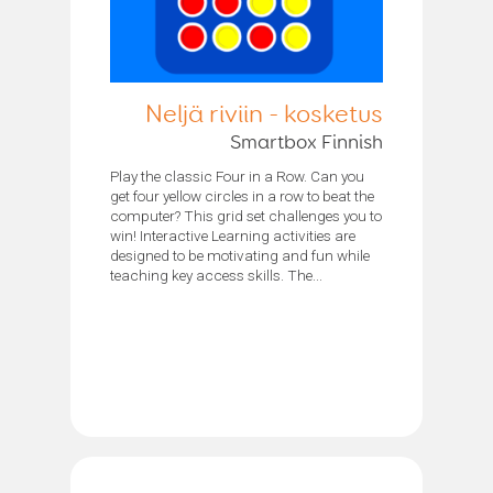
Neljä riviin - kosketus
Smartbox Finnish
Play the classic Four in a Row. Can you
get four yellow circles in a row to beat the
computer? This grid set challenges you to
win! Interactive Learning activities are
designed to be motivating and fun while
teaching key access skills. The...