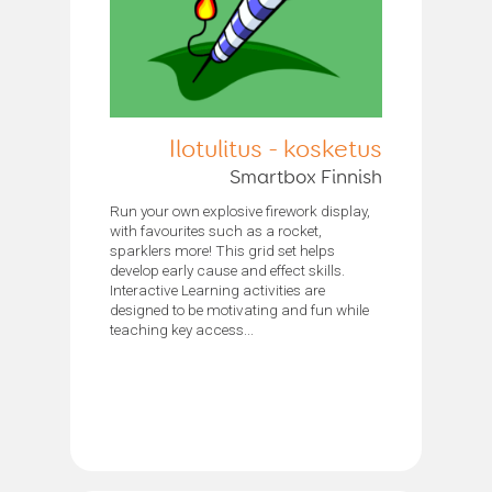
Ilotulitus - kosketus
Smartbox Finnish
Run your own explosive firework display,
with favourites such as a rocket,
sparklers more! This grid set helps
develop early cause and effect skills.
Interactive Learning activities are
designed to be motivating and fun while
teaching key access...