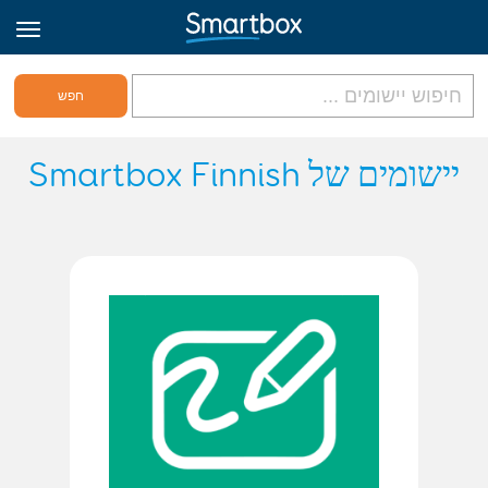
גריד אונליין
יישומים של Smartbox Finnish
היכנס
הירשם לאתר
Hebrew