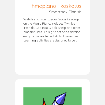
Ihmepiano - kosketus
Smartbox Finnish
Watch and listen to your favourite songs
on the Magic Piano. Includes Twinkle
Twinkle, Baa Baa Black Sheep and other
classic tunes. This grid set helps develop
early cause and effect skills. Interactive
Learning activities are designed to be...