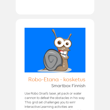
Robo-Etana - kosketus
Smartbox Finnish
Use Robo Snail’s laser, jet pack or water
cannon to defeat the obstacles in his way.
This grid set challenges you to win!
Interactive Learning activities are