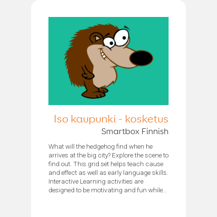
Iso kaupunki - kosketus
Smartbox Finnish
What will the hedgehog find when he
arrives at the big city? Explore the scene to
find out. This grid set helps teach cause
and effect as well as early language skills.
Interactive Learning activities are
designed to be motivating and fun while...