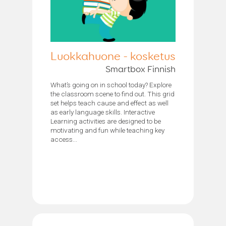
Luokkahuone - kosketus
Smartbox Finnish
What’s going on in school today? Explore
the classroom scene to find out. This grid
set helps teach cause and effect as well
as early language skills. Interactive
Learning activities are designed to be
motivating and fun while teaching key
access...