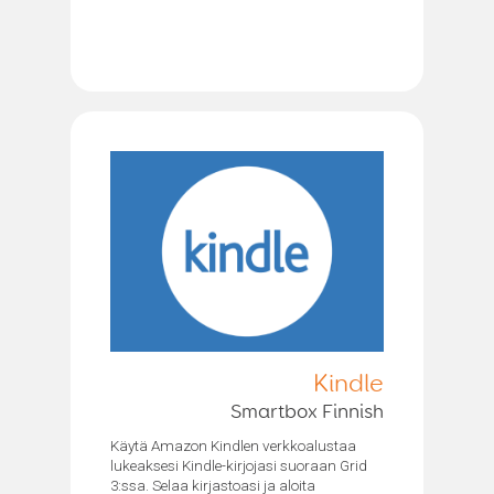
Kindle
Smartbox Finnish
Käytä Amazon Kindlen verkkoalustaa
lukeaksesi Kindle-kirjojasi suoraan Grid
3:ssa. Selaa kirjastoasi ja aloita