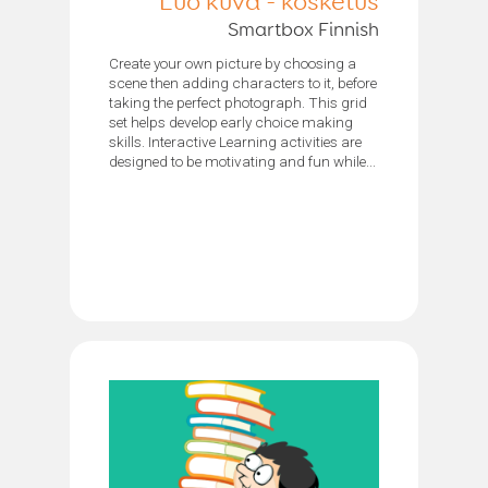
Luo kuva - kosketus
Smartbox Finnish
Create your own picture by choosing a
scene then adding characters to it, before
taking the perfect photograph. This grid
set helps develop early choice making
skills. Interactive Learning activities are
designed to be motivating and fun while...