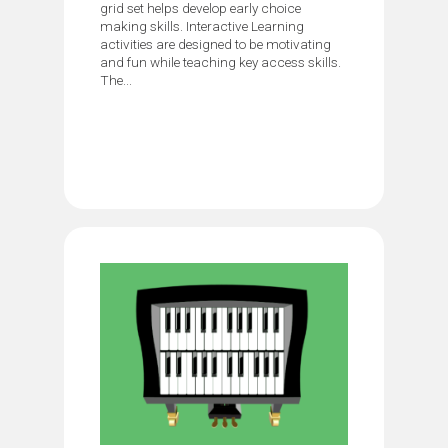
grid set helps develop early choice
making skills. Interactive Learning
activities are designed to be motivating
and fun while teaching key access skills.
The...