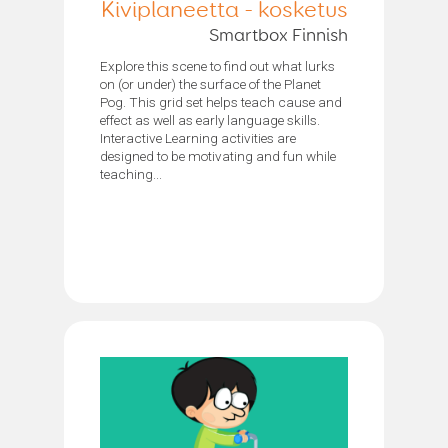
Kiviplaneetta - kosketus
Smartbox Finnish
Explore this scene to find out what lurks
on (or under) the surface of the Planet
Pog. This grid set helps teach cause and
effect as well as early language skills.
Interactive Learning activities are
designed to be motivating and fun while
teaching...