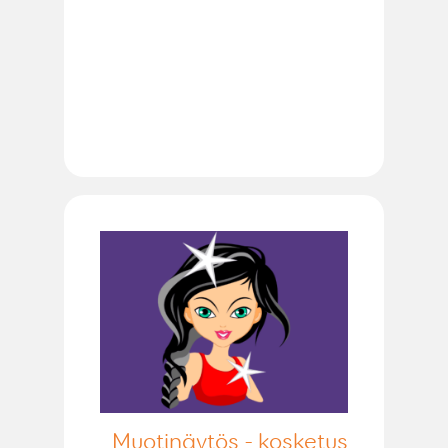
Muotinäytös - kosketus