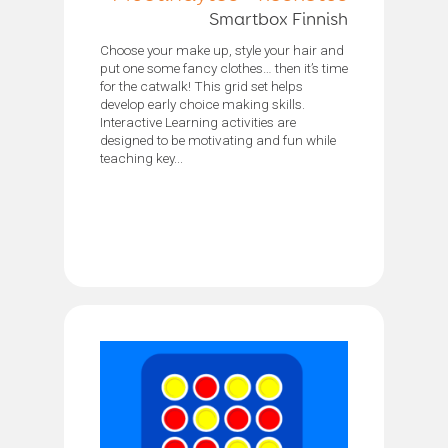
Smartbox Finnish
Choose your make up, style your hair and
put one some fancy clothes… then it’s time
for the catwalk! This grid set helps
develop early choice making skills.
Interactive Learning activities are
designed to be motivating and fun while
teaching key...