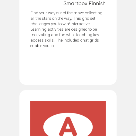
Smartbox Finnish
Find your way out of the maze collecting
all the stars on the way. This grid set
challenges you to win! Interactive
Learning activities are designed to be
motivating and fun while teaching key
access skills. The included chat grids
enable you to...