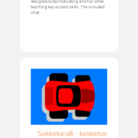
designed to be motivating and fun while
teaching key access skills. The included
chat...
Sokkeloralli - kosketus