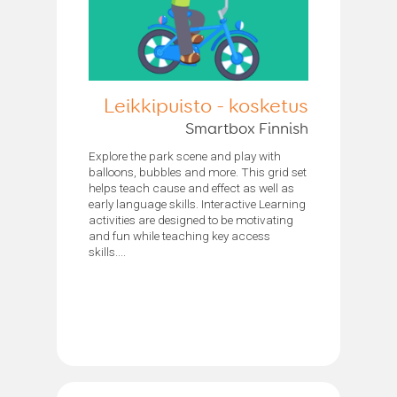
Leikkipuisto - kosketus
Smartbox Finnish
Explore the park scene and play with
balloons, bubbles and more. This grid set
helps teach cause and effect as well as
early language skills. Interactive Learning
activities are designed to be motivating
and fun while teaching key access
skills....