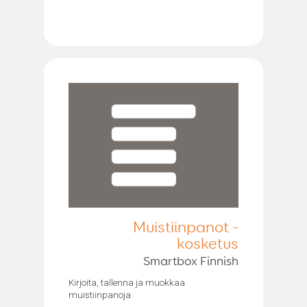
Muistiinpanot -
kosketus
Smartbox Finnish
Kirjoita, tallenna ja muokkaa
muistiinpanoja