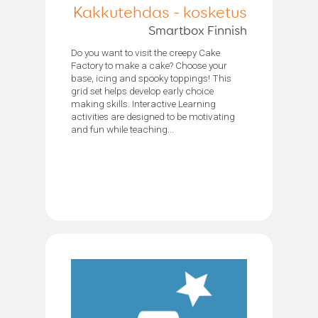
Kakkutehdas - kosketus
Smartbox Finnish
Do you want to visit the creepy Cake
Factory to make a cake? Choose your
base, icing and spooky toppings! This
grid set helps develop early choice
making skills. Interactive Learning
activities are designed to be motivating
and fun while teaching...