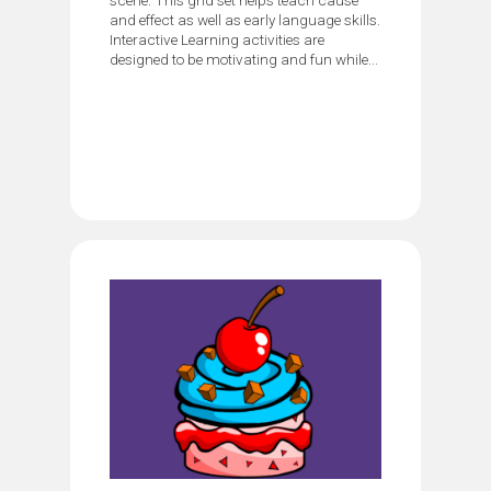
and effect as well as early language skills.
Interactive Learning activities are
designed to be motivating and fun while...