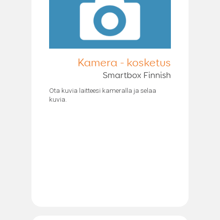
Kamera - kosketus
Smartbox Finnish
Ota kuvia laitteesi kameralla ja selaa
kuvia.