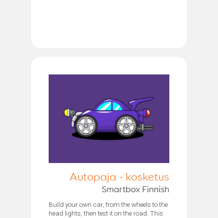
Autopaja - kosketus
Smartbox Finnish
Build your own car, from the wheels to the
head lights, then test it on the road. This