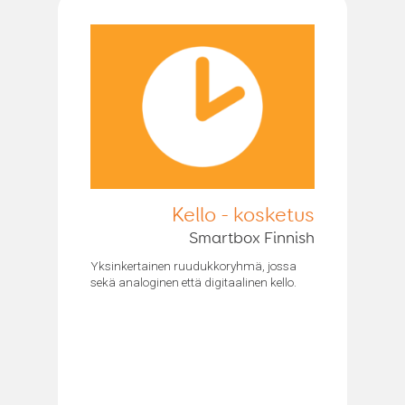
Kello - kosketus
Smartbox Finnish
Yksinkertainen ruudukkoryhmä, jossa
sekä analoginen että digitaalinen kello.