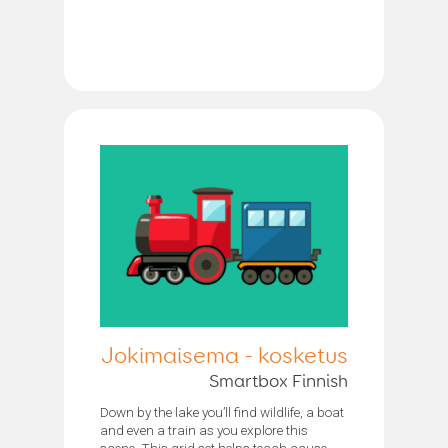
Jokimaisema - kosketus
Smartbox Finnish
Down by the lake you’ll find wildlife, a boat
and even a train as you explore this
scene. This grid set helps teach cause