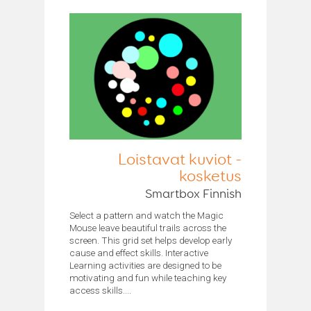
Loistavat kuviot -
kosketus
Smartbox Finnish
Select a pattern and watch the Magic
Mouse leave beautiful trails across the
screen. This grid set helps develop early
cause and effect skills. Interactive
Learning activities are designed to be
motivating and fun while teaching key
access skills....