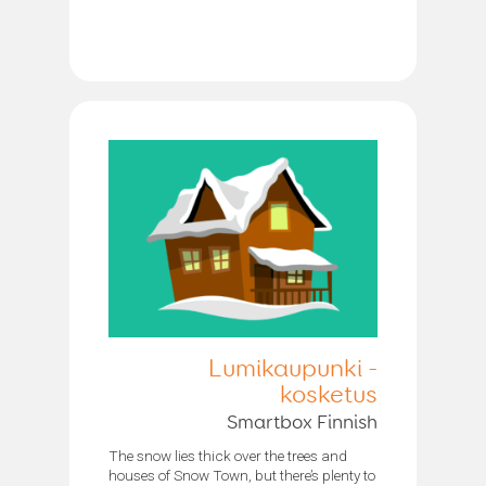
Lumikaupunki -
kosketus
Smartbox Finnish
The snow lies thick over the trees and
houses of Snow Town, but there’s plenty to