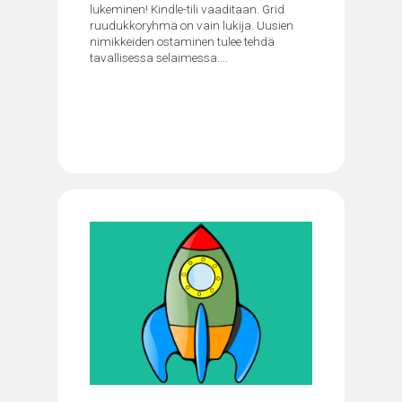
lukeminen! Kindle-tili vaaditaan. Grid
ruudukkoryhmä on vain lukija. Uusien
nimikkeiden ostaminen tulee tehdä
tavallisessa selaimessa....