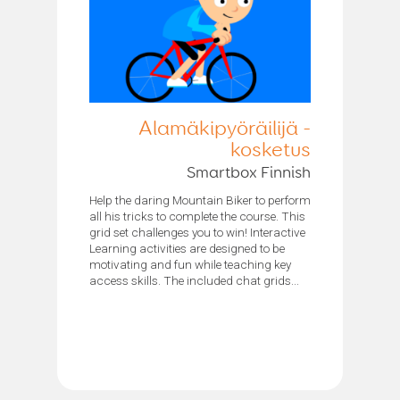
Alamäkipyöräilijä -
kosketus
Smartbox Finnish
Help the daring Mountain Biker to perform
all his tricks to complete the course. This
grid set challenges you to win! Interactive
Learning activities are designed to be
motivating and fun while teaching key
access skills. The included chat grids...