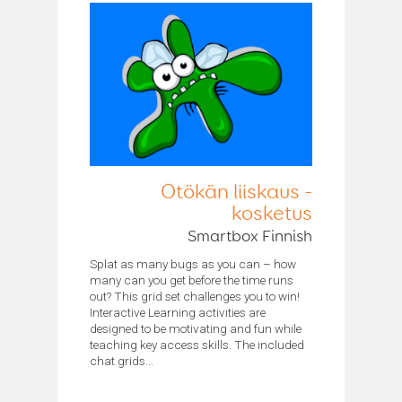
Ötökän liiskaus -
kosketus
Smartbox Finnish
Splat as many bugs as you can – how
many can you get before the time runs
out? This grid set challenges you to win!
Interactive Learning activities are
designed to be motivating and fun while
teaching key access skills. The included
chat grids...