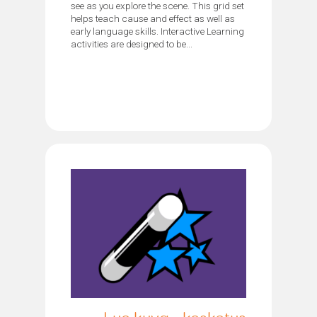
see as you explore the scene. This grid set
helps teach cause and effect as well as
early language skills. Interactive Learning
activities are designed to be...