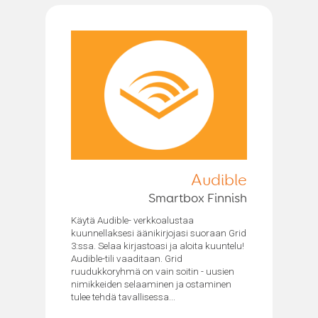
Audible
Smartbox Finnish
Käytä Audible- verkkoalustaa
kuunnellaksesi äänikirjojasi suoraan Grid
3:ssa. Selaa kirjastoasi ja aloita kuuntelu!
Audible-tili vaaditaan. Grid
ruudukkoryhmä on vain soitin - uusien
nimikkeiden selaaminen ja ostaminen
tulee tehdä tavallisessa...