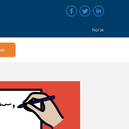
Norsk