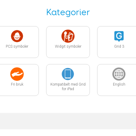
Kategorier
PCS symboler
Widgit symboler
Grid 3
Fri bruk
Kompatibelt med Grid
English
for iPad