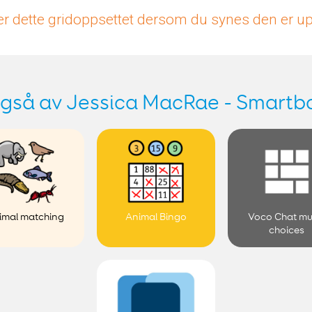
r dette gridoppsettet dersom du synes den er 
gså av Jessica MacRae - Smartb
imal matching
Animal Bingo
Voco Chat mu
choices