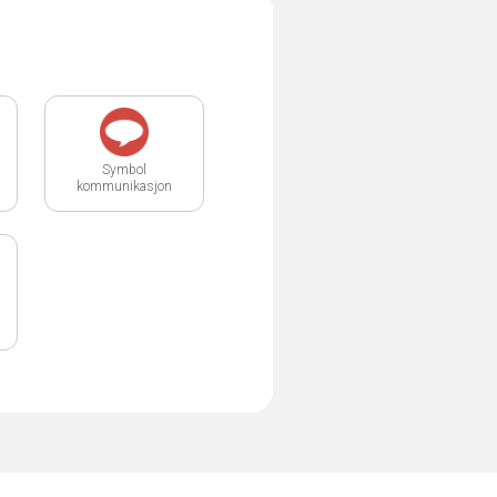
Symbol
kommunikasjon