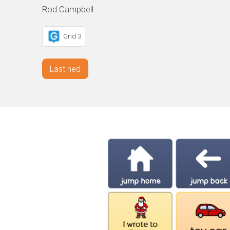
Rod Campbell
Grid 3
Last ned