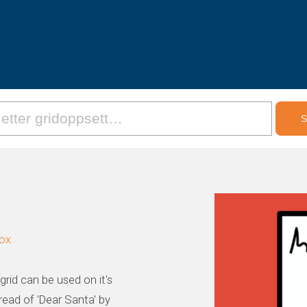
box
rid can be used on it's
read of 'Dear Santa' by