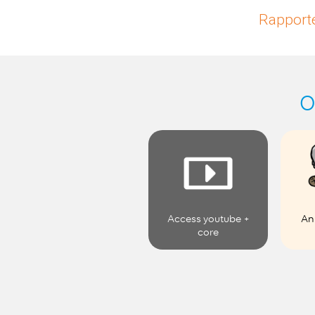
Rapporte
O
Access youtube +
An
core