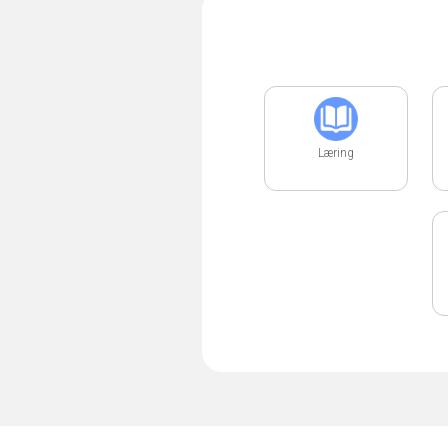
Læring