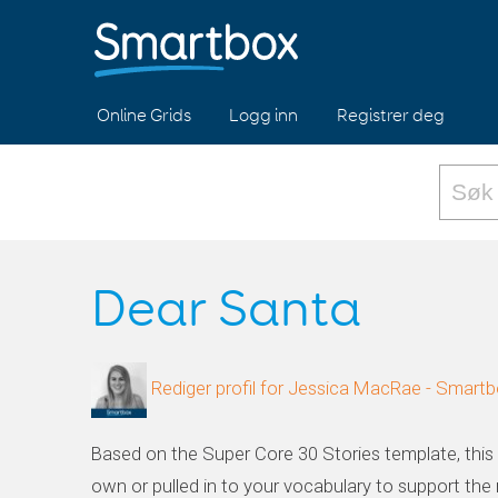
Online Grids
Logg inn
Registrer deg
Dear Santa
Rediger profil for Jessica MacRae - Smart
Based on the Super Core 30 Stories template, this g
own or pulled in to your vocabulary to support the 