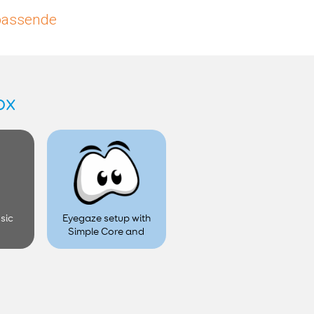
upassende
ox
sic
Eyegaze setup with
Simple Core and
Look Software