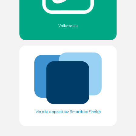
Valkotaulu
Vis alle oppsett av Smartbox Finnish