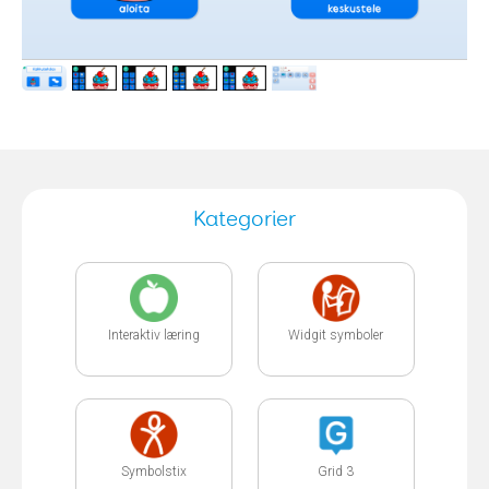
Kategorier
Interaktiv læring
Widgit symboler
Symbolstix
Grid 3