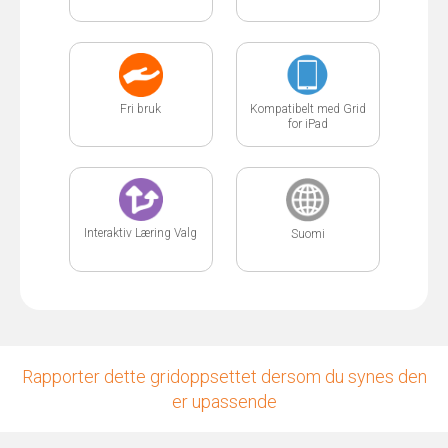
Fri bruk
Kompatibelt med Grid
for iPad
Interaktiv Læring Valg
Suomi
Rapporter dette gridoppsettet dersom du synes den
er upassende