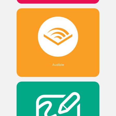
Audible