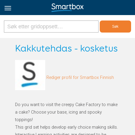
Online Grids
Kakkutehdas - kosketus
Logg inn
Rediger profil for Smartbox Finnish
Registrer deg
Norsk
Do you want to visit the creepy Cake Factory to make
a cake? Choose your base, icing and spooky
toppings!
This grid set helps develop early choice making skills.
Interactive Learning activities are designed to be