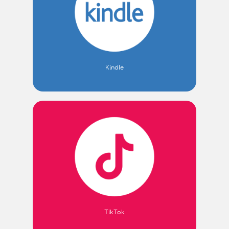
Kindle
TikTok