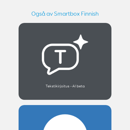
Også av Smartbox Finnish
Tekstikirjoitus - AI beta