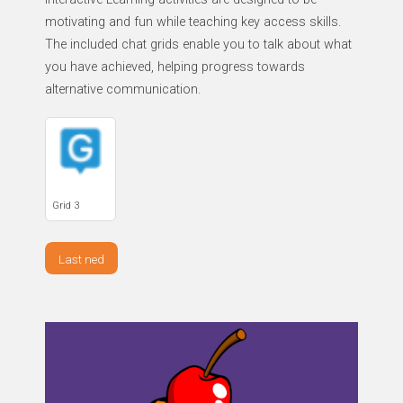
motivating and fun while teaching key access skills.
The included chat grids enable you to talk about what
you have achieved, helping progress towards
alternative communication.
Grid 3
Last ned