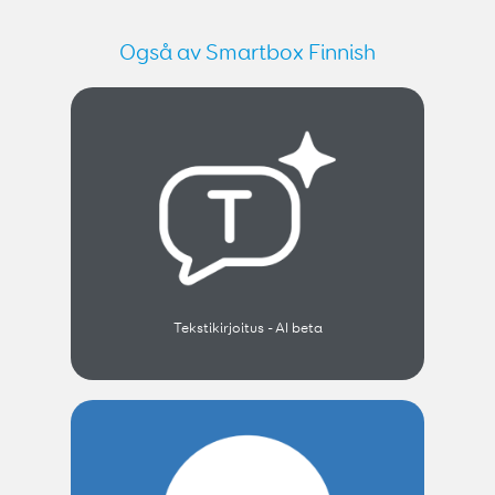
Også av Smartbox Finnish
Tekstikirjoitus - AI beta