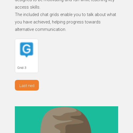
access skills.
The included chat grids enable you to talk about what
you have achieved, helping progress towards
alternative communication.
Grid 3
Last ned