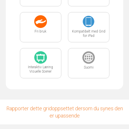
Fri bruk
Kompatibelt med Grid
for iPad
Interaktiv Læring
Suomi
Visuelle Scener
Rapporter dette gridoppsettet dersom du synes den
er upassende