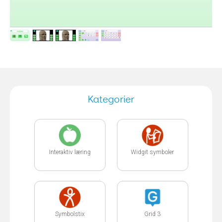
Kategorier
Interaktiv læring
Widgit symboler
Symbolstix
Grid 3