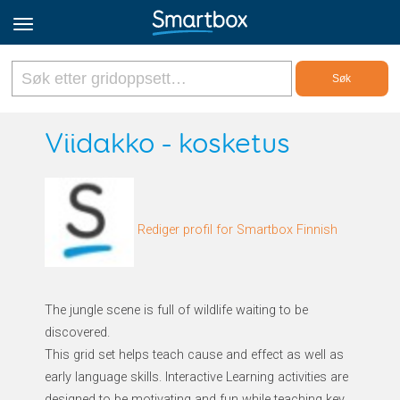
Online Grids
Viidakko - kosketus
Logg inn
Rediger profil for Smartbox Finnish
Registrer deg
Norsk
The jungle scene is full of wildlife waiting to be
discovered.
This grid set helps teach cause and effect as well as
early language skills. Interactive Learning activities are
designed to be motivating and fun while teaching key