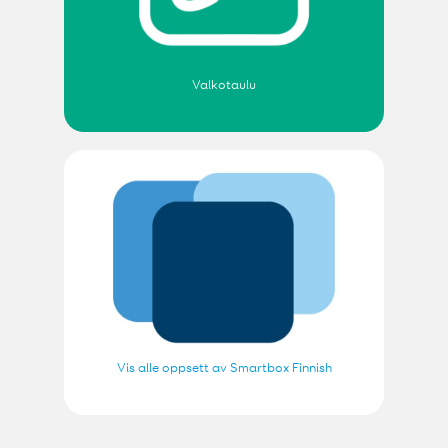
Valkotaulu
Vis alle oppsett av Smartbox Finnish