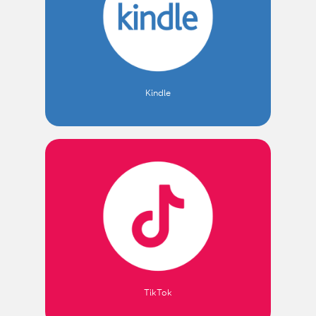
Kindle
TikTok