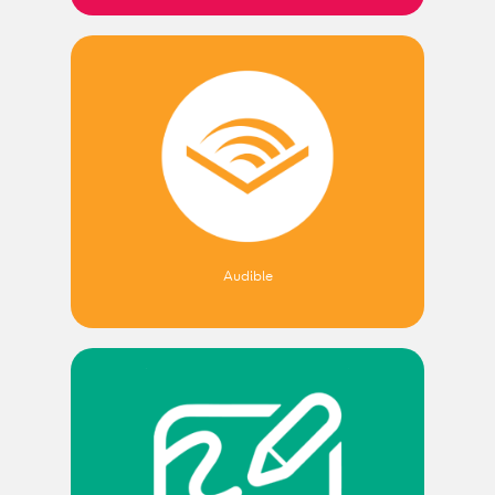
Audible