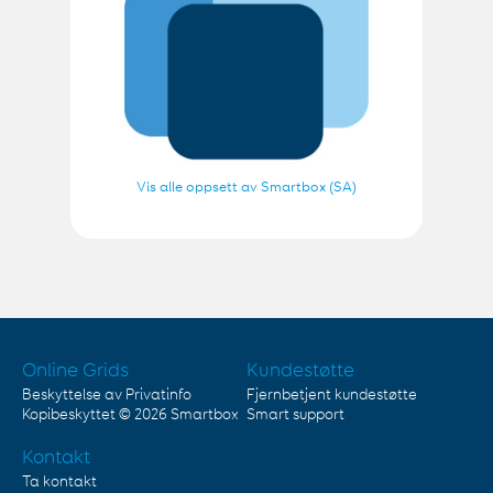
Vis alle oppsett av Smartbox (SA)
Online Grids
Kundestøtte
Beskyttelse av Privatinfo
Fjernbetjent kundestøtte
Kopibeskyttet © 2026
Smartbox
Smart support
Kontakt
Ta kontakt