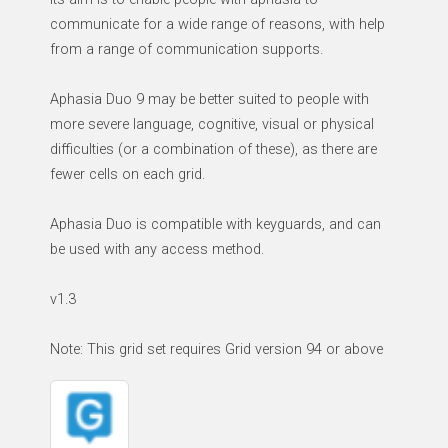
communicate for a wide range of reasons, with help
from a range of communication supports.
Aphasia Duo 9 may be better suited to people with
more severe language, cognitive, visual or physical
difficulties (or a combination of these), as there are
fewer cells on each grid.
Aphasia Duo is compatible with keyguards, and can
be used with any access method.
v1.3
Note: This grid set requires Grid version 94 or above