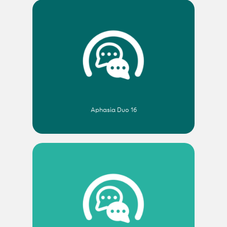
Aphasia Duo 16