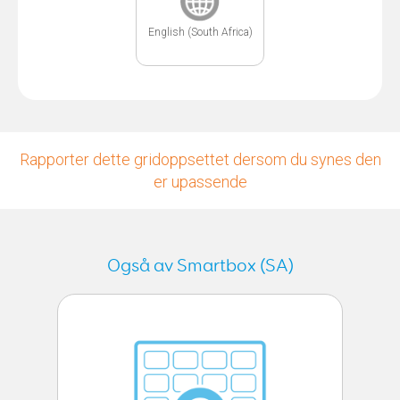
English (South Africa)
Rapporter dette gridoppsettet dersom du synes den
er upassende
Også av Smartbox (SA)