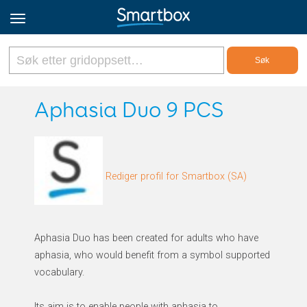
Online Grids
Aphasia Duo 9 PCS
Logg inn
Rediger profil for Smartbox (SA)
Registrer deg
Norsk
Aphasia Duo has been created for adults who have
aphasia, who would benefit from a symbol supported
vocabulary.
Its aim is to enable people with aphasia to