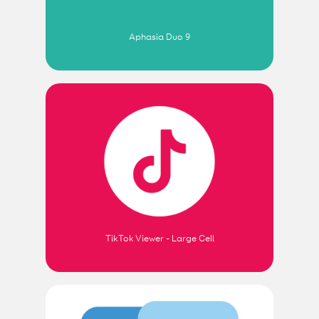
Aphasia Duo 9
TikTok Viewer - Large Cell