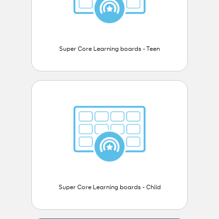
Super Core Learning boards - Teen
Super Core Learning boards - Child