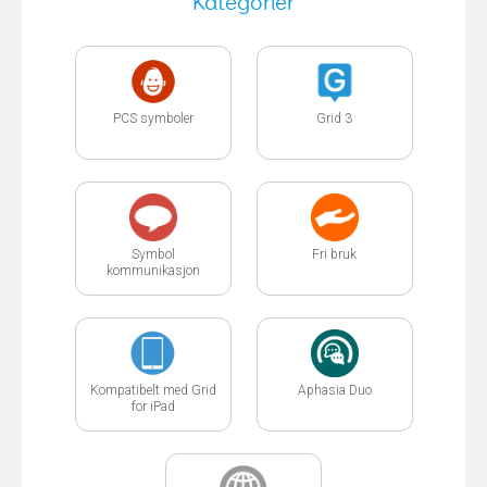
Kategorier
PCS symboler
Grid 3
Symbol
Fri bruk
kommunikasjon
Kompatibelt med Grid
Aphasia Duo
for iPad