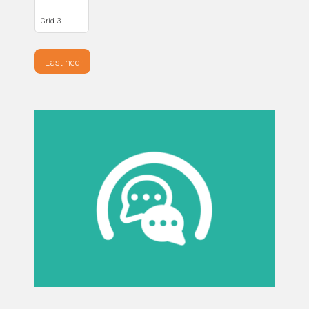
Grid 3
Last ned