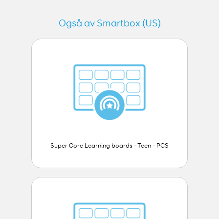
Også av Smartbox (US)
Super Core Learning boards - Teen - PCS