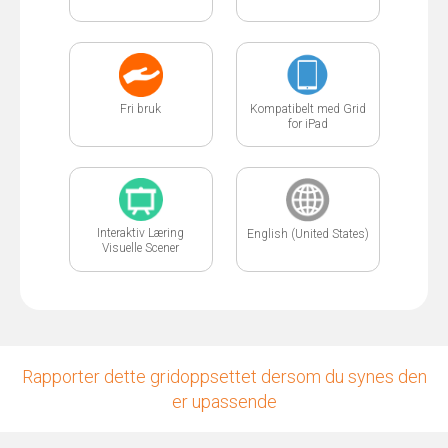
Fri bruk
Kompatibelt med Grid
for iPad
Interaktiv Læring
English (United States)
Visuelle Scener
Rapporter dette gridoppsettet dersom du synes den
er upassende