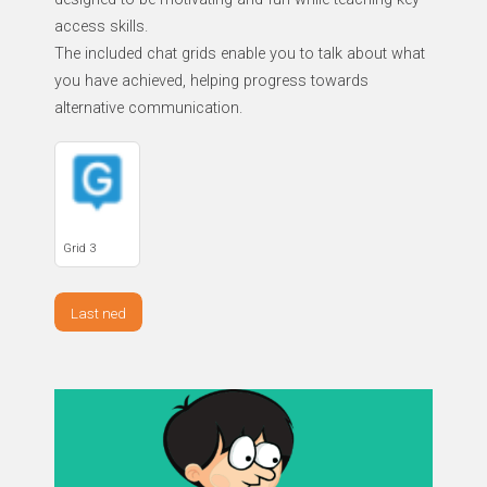
access skills.
The included chat grids enable you to talk about what
you have achieved, helping progress towards
alternative communication.
Grid 3
Last ned