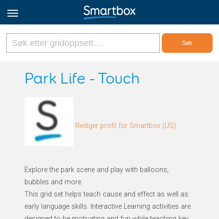
Online Grids
Park Life - Touch
Logg inn
Rediger profil for Smartbox (US)
Registrer deg
Norsk
Explore the park scene and play with balloons,
bubbles and more.
This grid set helps teach cause and effect as well as
early language skills. Interactive Learning activities are
designed to be motivating and fun while teaching key