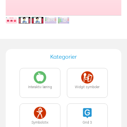
Kategorier
Interaktiv læring
Widgit symboler
Symbolstix
Grid 3