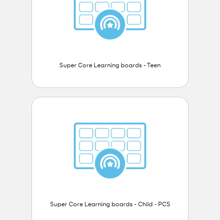
Super Core Learning boards - Teen
Super Core Learning boards - Child - PCS