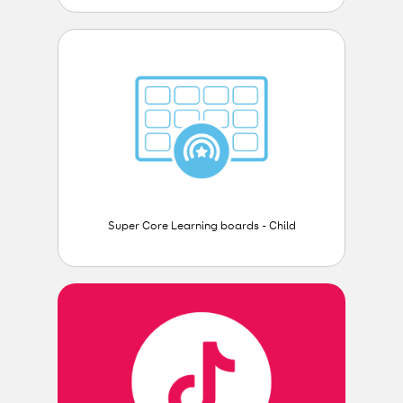
Super Core Learning boards - Child