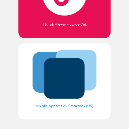
TikTok Viewer - Large Cell
Vis alle oppsett av Smartbox (US)