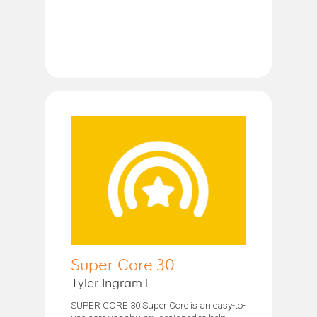
Super Core 30
Tyler Ingram l
SUPER CORE 30 Super Core is an easy-to-