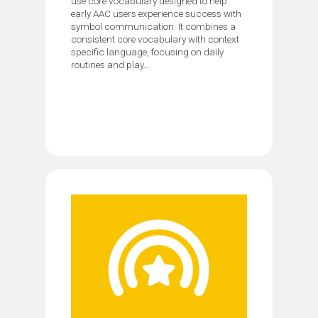
use core vocabulary designed to help
early AAC users experience success with
symbol communication. It combines a
consistent core vocabulary with context
specific language, focusing on daily
routines and play...