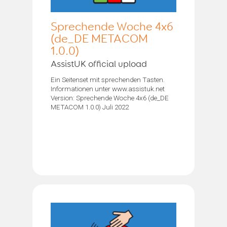
Sprechende Woche 4x6
(de_DE METACOM
1.0.0)
AssistUK official upload
Ein Seitenset mit sprechenden Tasten.
Informationen unter www.assistuk.net
Version: Sprechende Woche 4x6 (de_DE
METACOM 1.0.0) Juli 2022