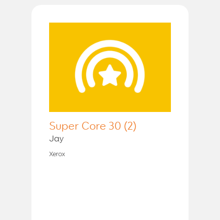
Super Core 30 (2)
Jay
Xerox