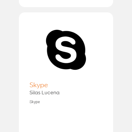
Skype
Silas Lucena
Skype