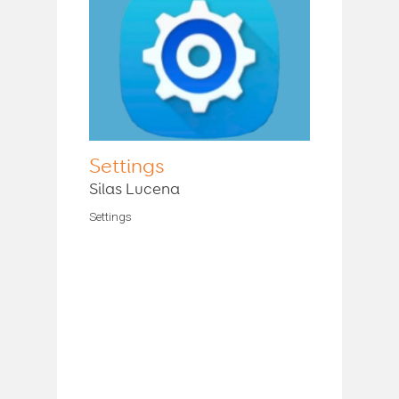
Settings
Silas Lucena
Settings