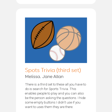
Spots Trivia (third set)
Melissa. Jane Allan
There is a third set to these all you have to
do is search for Sports Trivia. This
enables people to play and you can also
be the person asking the questions. I hide
some empty buttons I didn't use if you
want to uses them they are there.