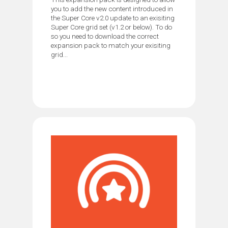
you to add the new content introduced in
the Super Core v2.0 update to an exisiting
Super Core grid set (v1.2 or below). To do
so you need to download the correct
expansion pack to match your exisiting
grid...