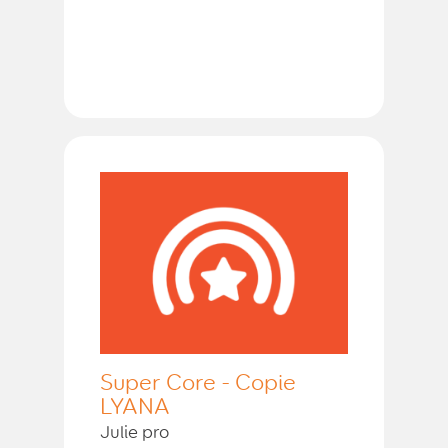
Super Core - Copie
LYANA
Julie pro