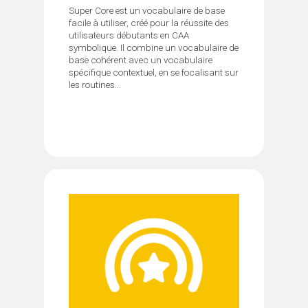
Super Core est un vocabulaire de base
facile à utiliser, créé pour la réussite des
utilisateurs débutants en CAA
symbolique. Il combine un vocabulaire de
base cohérent avec un vocabulaire
spécifique contextuel, en se focalisant sur
les routines...