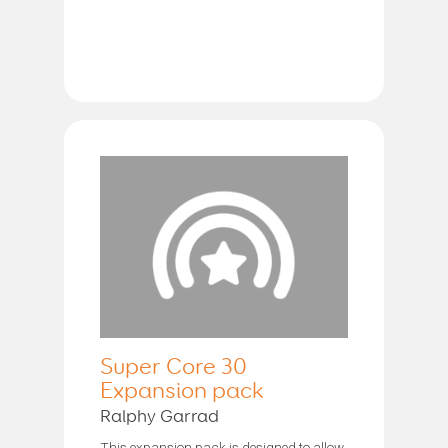
Super Core 30
Expansion pack
Ralphy Garrad
This expansion pack is designed to allow