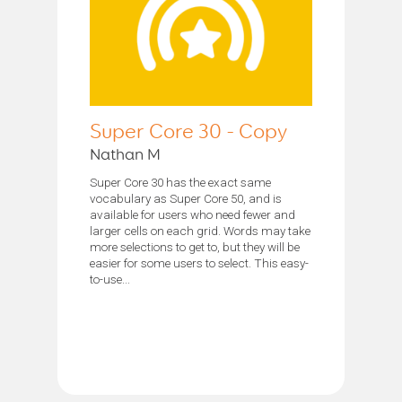
Super Core 30 - Copy
Nathan M
Super Core 30 has the exact same
vocabulary as Super Core 50, and is
available for users who need fewer and
larger cells on each grid. Words may take
more selections to get to, but they will be
easier for some users to select. This easy-
to-use...