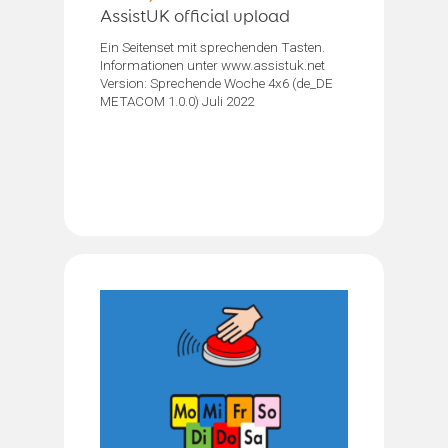
AssistUK official upload
Ein Seitenset mit sprechenden Tasten.
Informationen unter www.assistuk.net
Version: Sprechende Woche 4x6 (de_DE
METACOM 1.0.0) Juli 2022