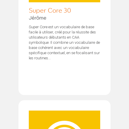
Super Core 30
Jérôme
Super Core est un vocabulaire de base
facile à utiliser, créé pour la réussite des
utilisateurs débutants en CAA
symbolique. Il combine un vocabulaire de
base cohérent avec un vocabulaire
spécifique contextuel, en se focalisant sur
les routines...