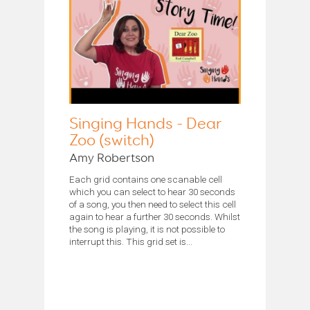
Singing Hands - Dear
Zoo (switch)
Amy Robertson
Each grid contains one scanable cell
which you can select to hear 30 seconds
of a song, you then need to select this cell
again to hear a further 30 seconds. Whilst
the song is playing, it is not possible to
interrupt this. This grid set is...