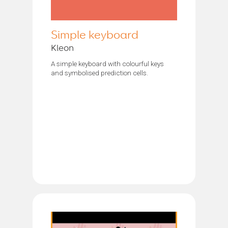
Simple keyboard
Kleon
A simple keyboard with colourful keys
and symbolised prediction cells.