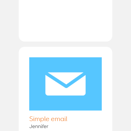
Simple email
Jennifer