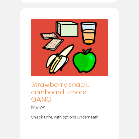
Strawberry snack.
comboard +more.
OANO
Myles
Snack time, with options underneath.