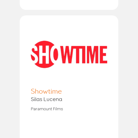
Showtime
Silas Lucena
Paramount Films