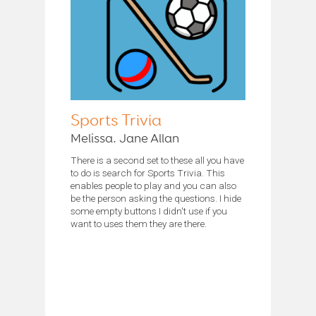
Sports Trivia
Melissa. Jane Allan
There is a second set to these all you have
to do is search for Sports Trivia. This
enables people to play and you can also
be the person asking the questions. I hide
some empty buttons I didn't use if you
want to uses them they are there.