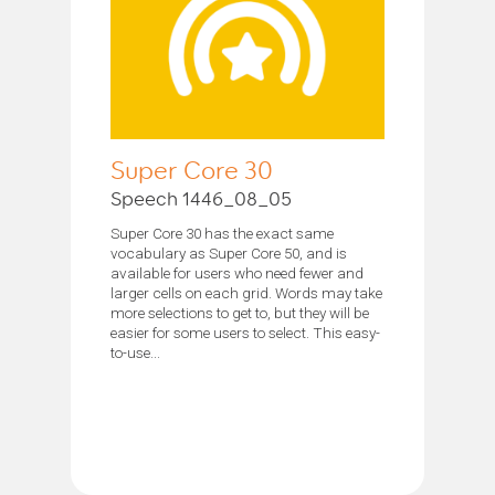
Super Core 30
Speech 1446_08_05
Super Core 30 has the exact same
vocabulary as Super Core 50, and is
available for users who need fewer and
larger cells on each grid. Words may take
more selections to get to, but they will be
easier for some users to select. This easy-
to-use...