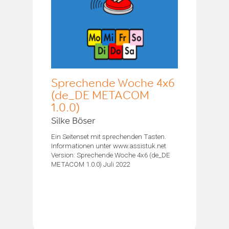
Sprechende Woche 4x6
(de_DE METACOM
1.0.0)
Silke Böser
Ein Seitenset mit sprechenden Tasten.
Informationen unter www.assistuk.net
Version: Sprechende Woche 4x6 (de_DE
METACOM 1.0.0) Juli 2022