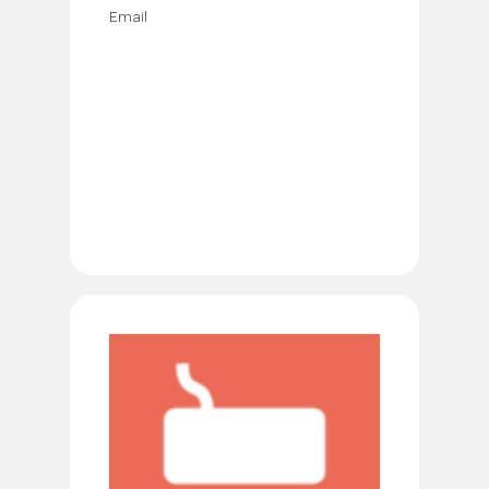
Email