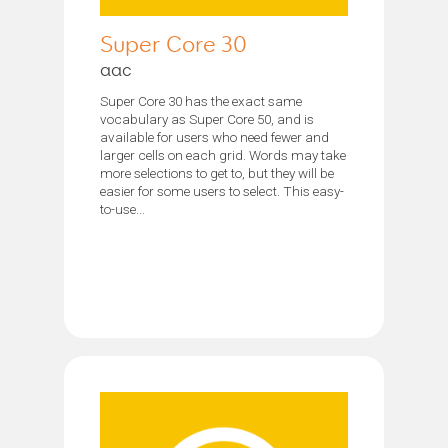
Super Core 30
aac
Super Core 30 has the exact same
vocabulary as Super Core 50, and is
available for users who need fewer and
larger cells on each grid. Words may take
more selections to get to, but they will be
easier for some users to select. This easy-
to-use...