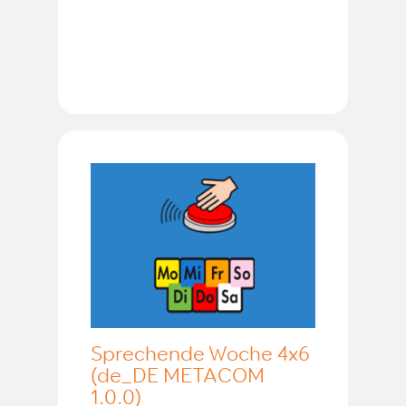
Sprechende Woche 4x6
(de_DE METACOM
1.0.0)