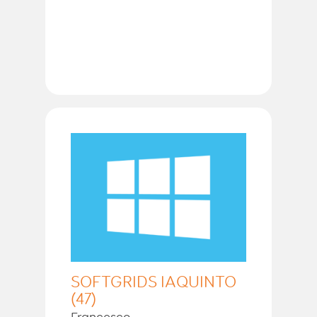
SOFTGRIDS IAQUINTO
(47)