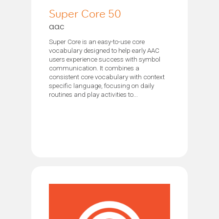
Super Core 50
aac
Super Core is an easy-to-use core
vocabulary designed to help early AAC
users experience success with symbol
communication. It combines a
consistent core vocabulary with context
specific language, focusing on daily
routines and play activities to...