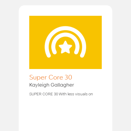
Super Core 30
Kayleigh Gallagher
SUPER CORE 30 With less visuals on