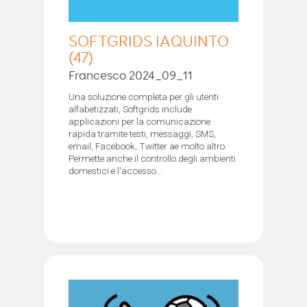
SOFTGRIDS IAQUINTO
(47)
Francesco 2024_09_11
Una soluzione completa per gli utenti
alfabetizzati, Softgrids include
applicazioni per la comunicazione
rapida tramite testi, messaggi, SMS,
email, Facebook, Twitter ae molto altro.
Permette anche il controllo degli ambienti
domestici e l'accesso...