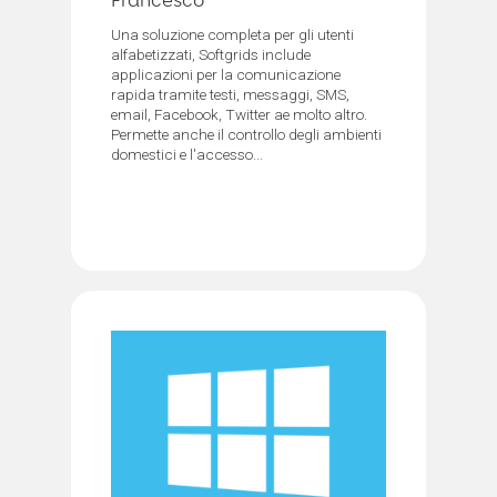
Francesco
Una soluzione completa per gli utenti
alfabetizzati, Softgrids include
applicazioni per la comunicazione
rapida tramite testi, messaggi, SMS,
email, Facebook, Twitter ae molto altro.
Permette anche il controllo degli ambienti
domestici e l'accesso...