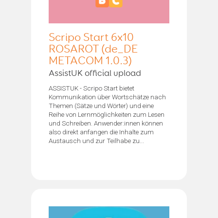
Scripo Start 6x10
ROSAROT (de_DE
METACOM 1.0.3)
AssistUK official upload
ASSISTUK - Scripo Start bietet
Kommunikation über Wortschätze nach
Themen (Sätze und Wörter) und eine
Reihe von Lernmöglichkeiten zum Lesen
und Schreiben. Anwender:innen können
also direkt anfangen die Inhalte zum
Austausch und zur Teilhabe zu...