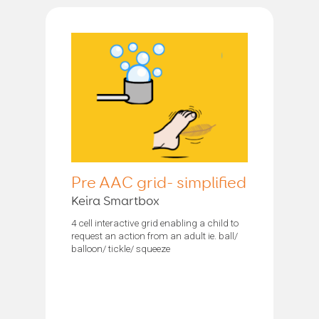
Pre AAC grid- simplified
Keira Smartbox
4 cell interactive grid enabling a child to
request an action from an adult ie. ball/
balloon/ tickle/ squeeze