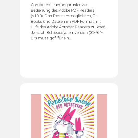
Computersteuerungsraster zur
Bedienung des Adobe PDF Readers
(v10.0). Das Raster ermöglicht es, E-
Books und Dateien im PDF Format mit
Hilfe des Adobe Acrobat Readers zu lesen.
Je nach Betriebssystemversion (32-/64-
Bit) muss ggf. für ein...