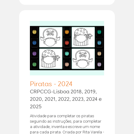
Piratas - 2024
CRPCCG-Lisboa 2018, 2019,
2020, 2021, 2022, 2023, 2024 e
2025
Atividade para completar os piratas
seguindo as instruções, para completar
a atividade, inventa e escreve um nome
para cada pirata. Criada por Rita Varela -