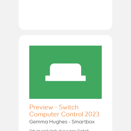
Preview - Switch
Computer Control 2023
Gemma Hughes - Smartbox
Get an early look at our new Switch