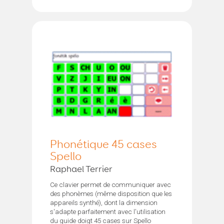
Phonétique 45 cases
Spello
Raphael Terrier
Ce clavier permet de communiquer avec
des phonèmes (même disposition que les
appareils synthé), dont la dimension
s'adapte parfaitement avec l'utilisation
du guide doigt 45 cases sur Spello