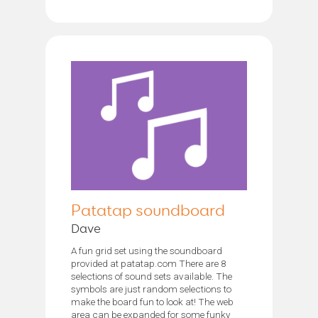
Patatap soundboard
Dave
A fun grid set using the soundboard
provided at patatap.com There are 8
selections of sound sets available. The
symbols are just random selections to
make the board fun to look at! The web
area can be expanded for some funky