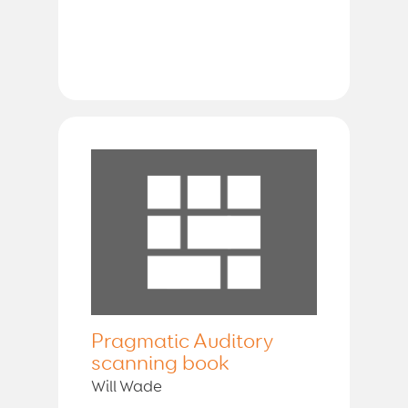
Pragmatic Auditory
scanning book
Will Wade