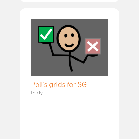
Poll's grids for SG
Polly