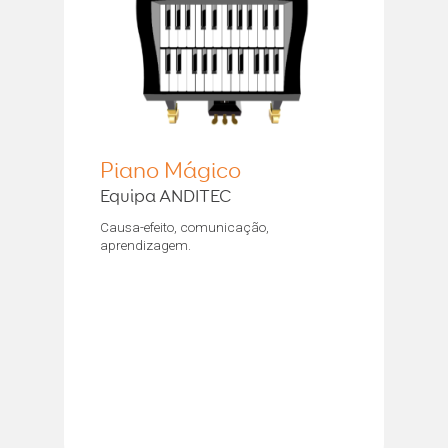
Piano Mágico
Equipa ANDITEC
Causa-efeito, comunicação,
aprendizagem.