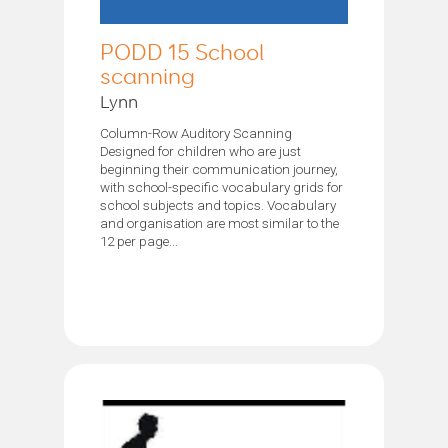
PODD 15 School
scanning
Lynn
Column-Row Auditory Scanning
Designed for children who are just
beginning their communication journey,
with school-specific vocabulary grids for
school subjects and topics. Vocabulary
and organisation are most similar to the
12 per page...