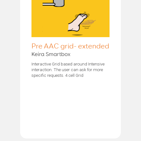
Pre AAC grid- extended
Keira Smartbox
Interactive Grid based around Intensive
interaction. The user can ask for more
specific requests. 4 cell Grid