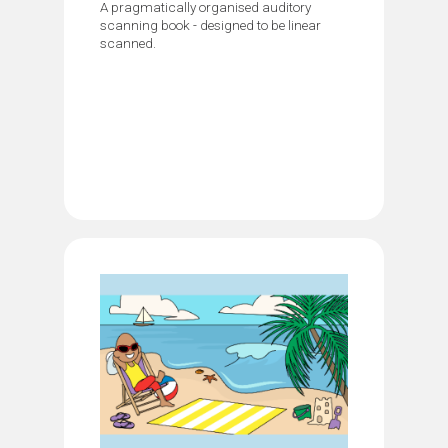
A pragmatically organised auditory
scanning book - designed to be linear
scanned.