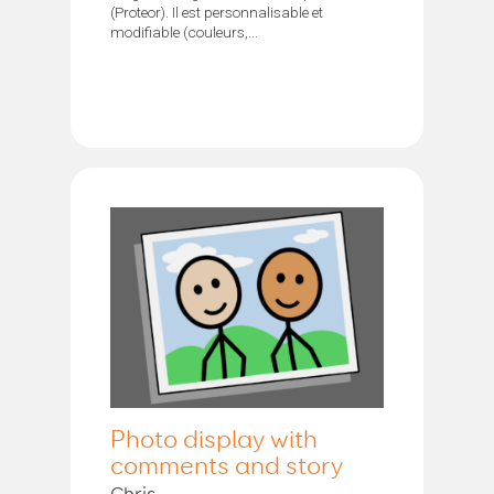
(Proteor). Il est personnalisable et
modifiable (couleurs,...
Photo display with
comments and story