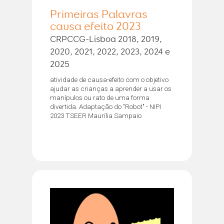
Primeiras Palavras
causa efeito 2023
CRPCCG-Lisboa 2018, 2019,
2020, 2021, 2022, 2023, 2024 e
2025
atividade de causa-efeito com o objetivo
ajudar as crianças a aprender a usar os
manípulos ou rato de uma forma
divertida. Adaptação do "Robot" - NIPI
2023 TSEER Maurília Sampaio