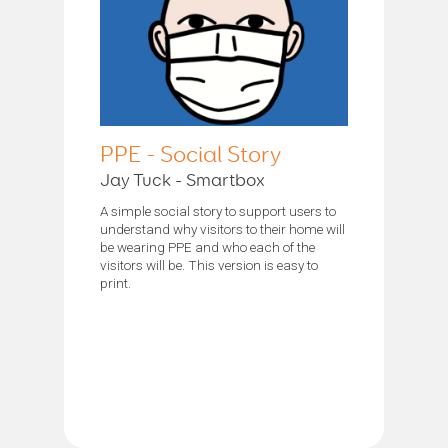
PPE - Social Story
Jay Tuck - Smartbox
A simple social story to support users to
understand why visitors to their home will
be wearing PPE and who each of the
visitors will be. This version is easy to
print.