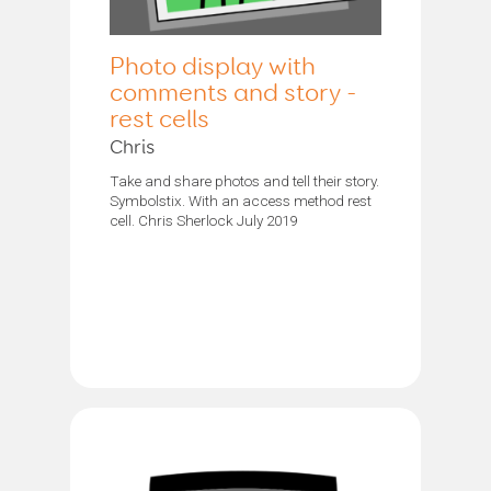
Photo display with
comments and story -
rest cells
Chris
Take and share photos and tell their story.
Symbolstix. With an access method rest
cell. Chris Sherlock July 2019