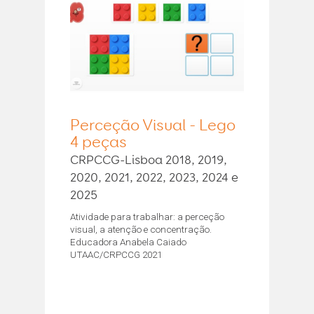
Perceção Visual - Lego
4 peças
CRPCCG-Lisboa 2018, 2019,
2020, 2021, 2022, 2023, 2024 e
2025
Atividade para trabalhar: a perceção
visual, a atenção e concentração.
Educadora Anabela Caiado
UTAAC/CRPCCG 2021