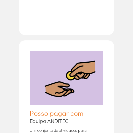
Posso pagar com
Equipa ANDITEC
Um conjunto de atividades para