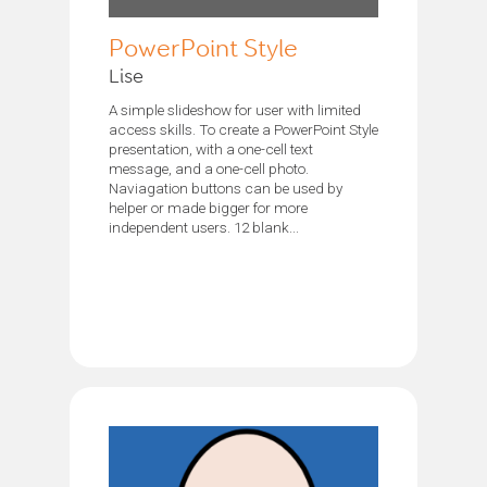
PowerPoint Style
Lise
A simple slideshow for user with limited
access skills. To create a PowerPoint Style
presentation, with a one-cell text
message, and a one-cell photo.
Naviagation buttons can be used by
helper or made bigger for more
independent users. 12 blank...