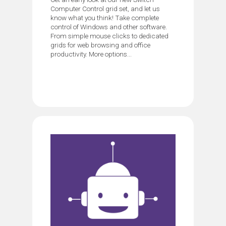
Computer Control grid set, and let us
know what you think! Take complete
control of Windows and other software.
From simple mouse clicks to dedicated
grids for web browsing and office
productivity. More options...