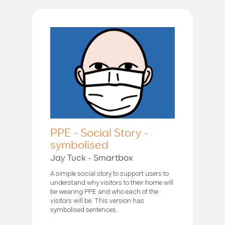
PPE - Social Story -
symbolised
Jay Tuck - Smartbox
A simple social story to support users to
understand why visitors to their home will
be wearing PPE and who each of the
visitors will be. This version has
symbolised sentences.