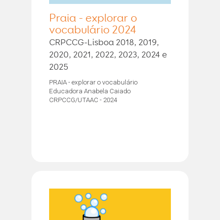
Praia - explorar o
vocabulário 2024
CRPCCG-Lisboa 2018, 2019,
2020, 2021, 2022, 2023, 2024 e
2025
PRAIA - explorar o vocabulário
Educadora Anabela Caiado
CRPCCG/UTAAC - 2024