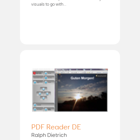
visuals to go with...
PDF Reader DE
Ralph Dietrich