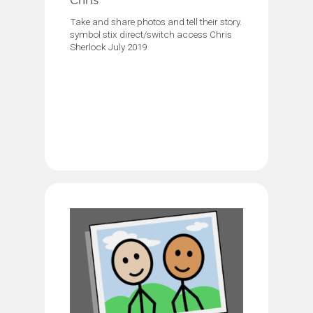
Chris
Take and share photos and tell their story.
symbol stix direct/switch access Chris
Sherlock July 2019