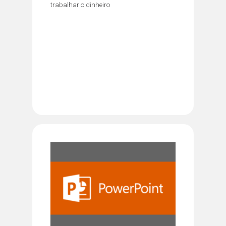
trabalhar o dinheiro