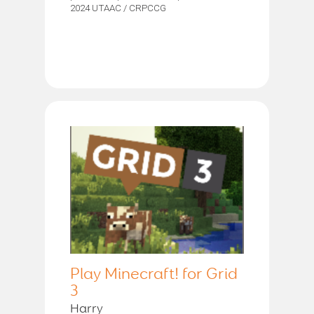
2024 UTAAC / CRPCCG
Play Minecraft! for Grid
3
Harry