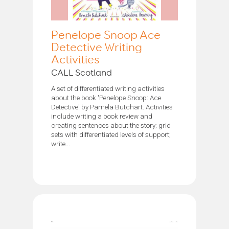
Penelope Snoop Ace
Detective Writing
Activities
CALL Scotland
A set of differentiated writing activities
about the book 'Penelope Snoop: Ace
Detective' by Pamela Butchart. Activities
include writing a book review and
creating sentences about the story; grid
sets with differentiated levels of support;
write...