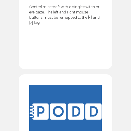
Control minecraft with a single switch or
eye gaze. The left and right mouse
buttons must be remapped to the [<] and
[>] keys.