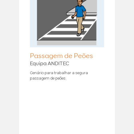
Passagem de Peões
Equipa ANDITEC
Cenário para trabalhar a segura
passagem de peões.