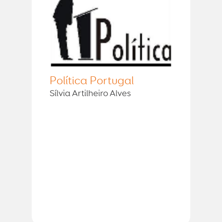
Política Portugal
Sílvia Artilheiro Alves