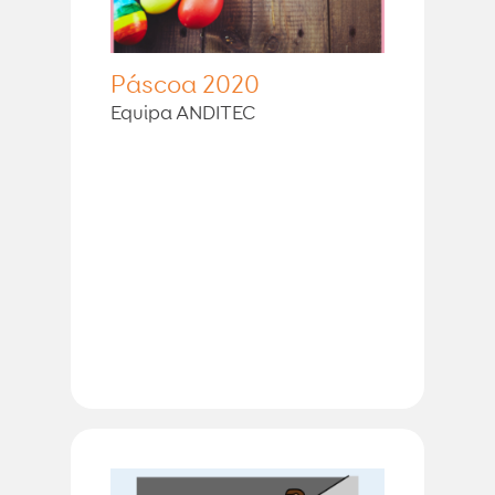
Páscoa 2020
Equipa ANDITEC