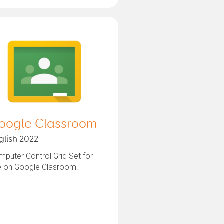
oogle Classroom
glish 2022
puter Control Grid Set for
e on Google Clasroom.