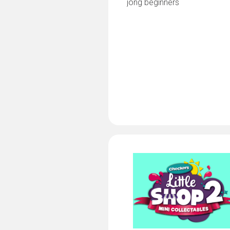
jong beginners