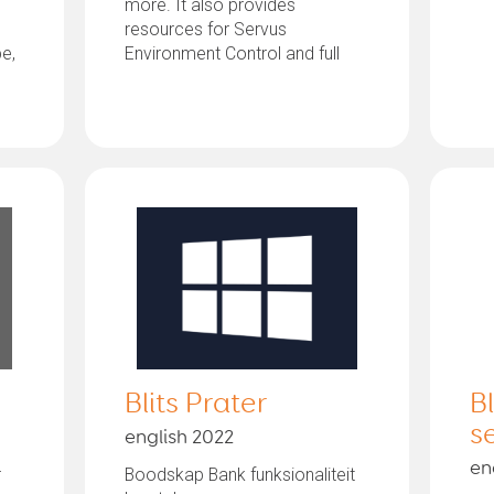
more. It also provides
resources for Servus
pe,
Environment Control and full
access to windows...
Blits Prater
B
s
english 2022
en
r
Boodskap Bank funksionaliteit