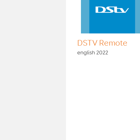
DSTV Remote
english 2022