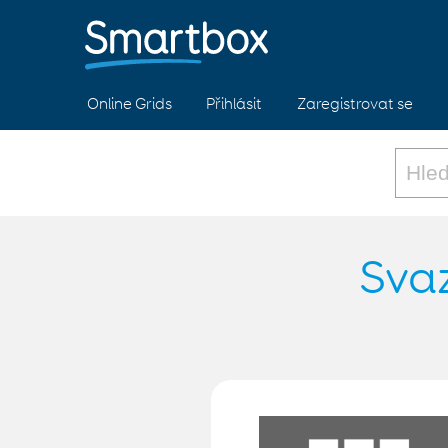
Online Grids
Přihlásit
Zaregistrovat se
Svaz