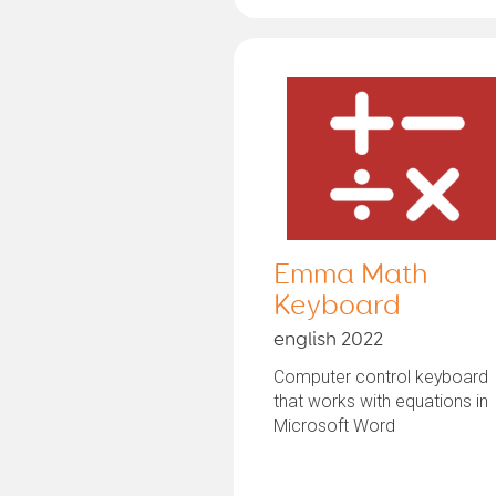
Emma Math
Keyboard
english 2022
Computer control keyboard
that works with equations in
Microsoft Word