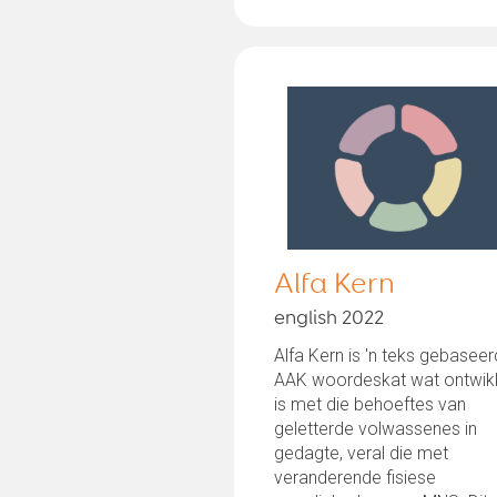
Alfa Kern
english 2022
Alfa Kern is 'n teks gebasee
AAK woordeskat wat ontwik
is met die behoeftes van
geletterde volwassenes in
gedagte, veral die met
veranderende fisiese