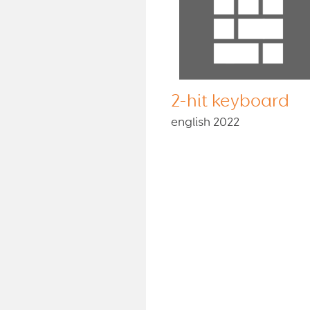
2-hit keyboard
english 2022