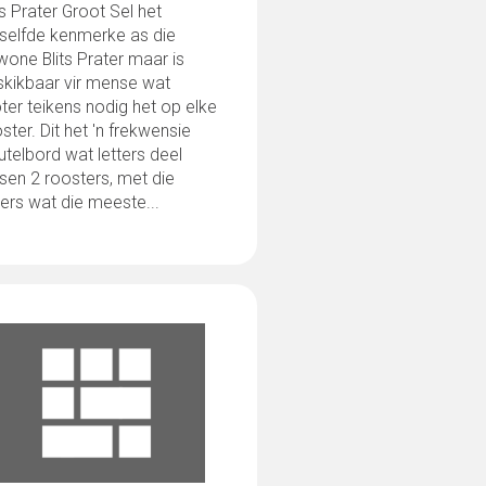
ts Prater Groot Sel het
eselfde kenmerke as die
one Blits Prater maar is
skikbaar vir mense wat
ter teikens nodig het op elke
ster. Dit het 'n frekwensie
utelbord wat letters deel
sen 2 roosters, met die
ters wat die meeste...