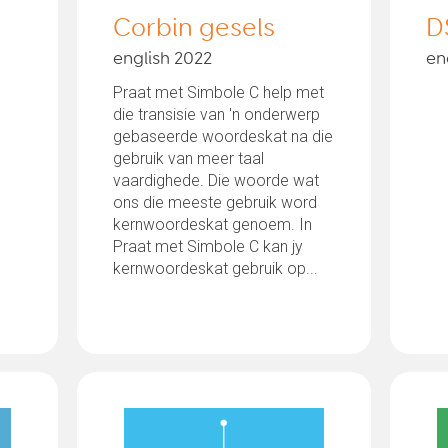
Corbin gesels
D
english 2022
en
Praat met Simbole C help met
die transisie van 'n onderwerp
gebaseerde woordeskat na die
gebruik van meer taal
vaardighede. Die woorde wat
ons die meeste gebruik word
kernwoordeskat genoem. In
Praat met Simbole C kan jy
kernwoordeskat gebruik op...