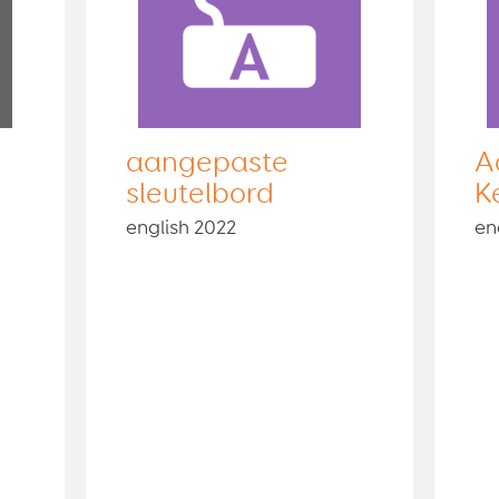
aangepaste
A
sleutelbord
K
english 2022
en