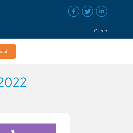
Czech
 2022