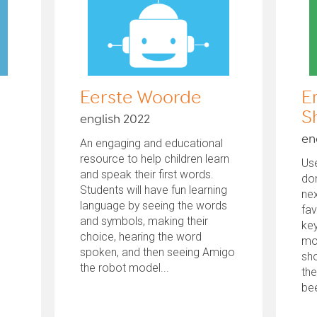
Eerste Woorde
E
S
english 2022
en
An engaging and educational
resource to help children learn
Use
and speak their first words.
don
Students will have fun learning
nex
language by seeing the words
fav
and symbols, making their
key
choice, hearing the word
mo
spoken, and then seeing Amigo
sho
the robot model...
the
bee