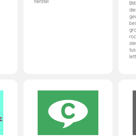
herstel
Bli
di
gew
be
gro
roo
sle
tus
let