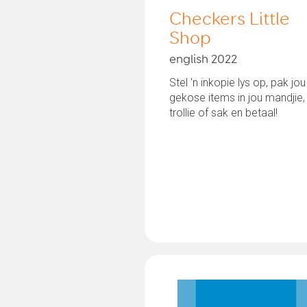
Checkers Little
Shop
english 2022
Stel 'n inkopie lys op, pak jou
gekose items in jou mandjie,
trollie of sak en betaal!