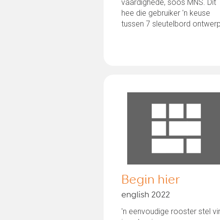
vaardighede, soos MNS. Dit
hee die gebruiker 'n keuse
tussen 7 sleutelbord ontwer
en die...
Begin hier
english 2022
'n eenvoudige rooster stel vi