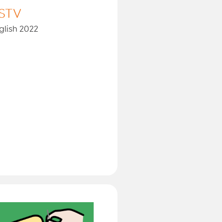
STV
glish 2022