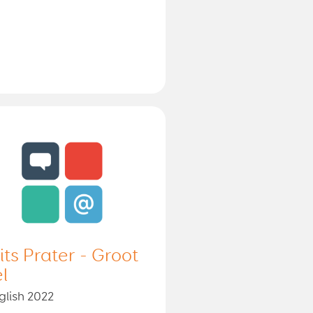
lits Prater - Groot
el
glish 2022