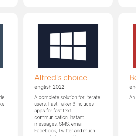
Alfred's choice
B
english 2022
en
rde
A complete solution for literate
An 
kel
users. Fast Talker 3 includes
apps for fast text
communication, instant
messages, SMS, email,
Facebook, Twitter and much