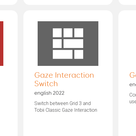
Gaze Interaction
G
Switch
en
english 2022
Com
us
Switch between Grid 3 and
Tobii Classic Gaze Interaction