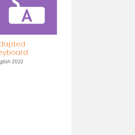
dapted
eyboard
glish 2022