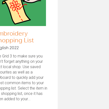
mbroidery
hopping List
glish 2022
 Grid 3 to make sure you
't forget anything on your
t local shop. Use saved
ourites as well as a
board to quickly add your
st common items to your
pping list. Select the item in
 shopping list, once it has
n added to your...