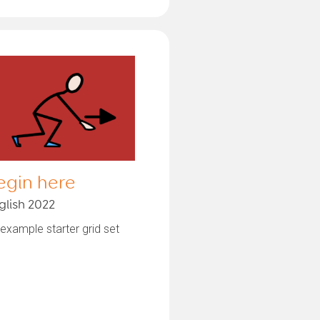
egin here
glish 2022
example starter grid set