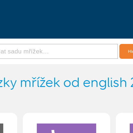
ky mřížek od english